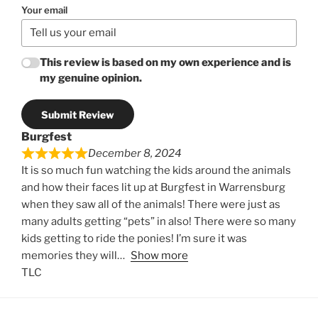
Your email
This review is based on my own experience and is
my genuine opinion.
Submit Review
Burgfest
December 8, 2024
It is so much fun watching the kids around the animals
and how their faces lit up at Burgfest in Warrensburg
when they saw all of the animals! There were just as
many adults getting “pets” in also! There were so many
kids getting to ride the ponies! I’m sure it was
memories they will
Show more
TLC