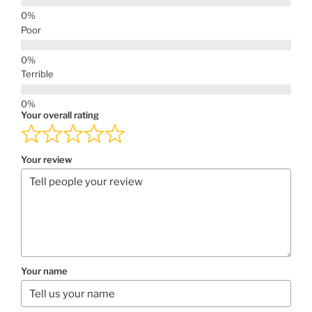
Poor
Terrible
Your overall rating
Your review
Your name