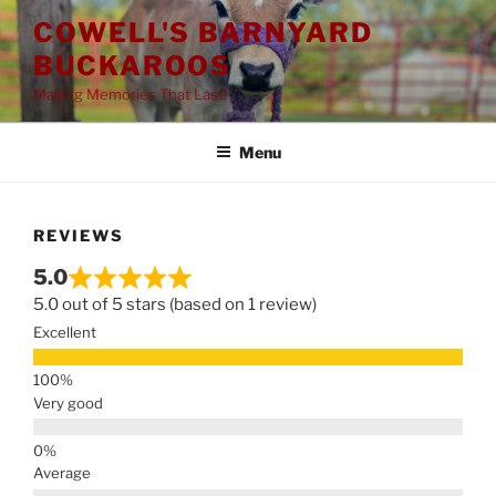
Skip
COWELL'S BARNYARD
to
BUCKAROOS
content
Making Memories That Last!
Menu
REVIEWS
5.0
5.0 out of 5 stars (based on 1 review)
Excellent
Very good
Average